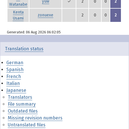
yuw
✓
2
0
0
2
Watanabe
Kenta
zonuexe
2
0
0
2
Usami
Generated: 06 Aug 2026 06:02:05
Translation status
German
Spanish
French
Italian
Japanese
Translators
File summary
Outdated files
Missing revision numbers
Untranslated files