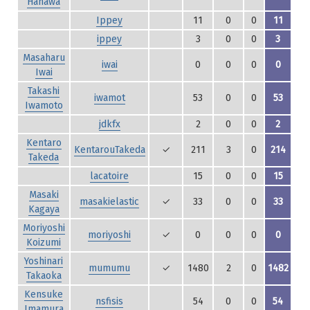
Hanawa
Ippey
11
0
0
11
ippey
3
0
0
3
Masaharu
iwai
0
0
0
0
Iwai
Takashi
iwamot
53
0
0
53
Iwamoto
jdkfx
2
0
0
2
Kentaro
KentarouTakeda
✓
211
3
0
214
Takeda
lacatoire
15
0
0
15
Masaki
masakielastic
✓
33
0
0
33
Kagaya
Moriyoshi
moriyoshi
✓
0
0
0
0
Koizumi
Yoshinari
mumumu
✓
1480
2
0
1482
Takaoka
Kensuke
nsfisis
54
0
0
54
Imamura