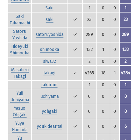
Saki
1
0
0
1
Saki
saki
✓
23
0
0
23
Takamachi
Satoru
satoruyoshida
✓
289
0
0
289
Yoshida
Hideyuki
shimooka
✓
132
1
0
133
Shimooka
siwa32
2
0
0
2
Masahiro
takagi
✓
4265
18
1
4284
Takagi
takaram
1
0
0
1
Yuji
uchiyama
✓
0
0
0
0
Uchiyama
Yasuo
yohgaki
✓
0
0
0
0
Ohgaki
Yuya
youkidearitai
✓
6
0
0
6
Hamada
Yu