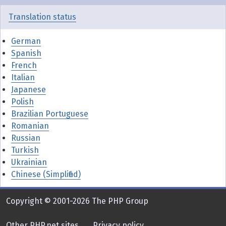
Translation status
German
Spanish
French
Italian
Japanese
Polish
Brazilian Portuguese
Romanian
Russian
Turkish
Ukrainian
Chinese (Simplified)
Copyright © 2001-2026 The PHP Group
Other PHP.net sites
Privacy policy