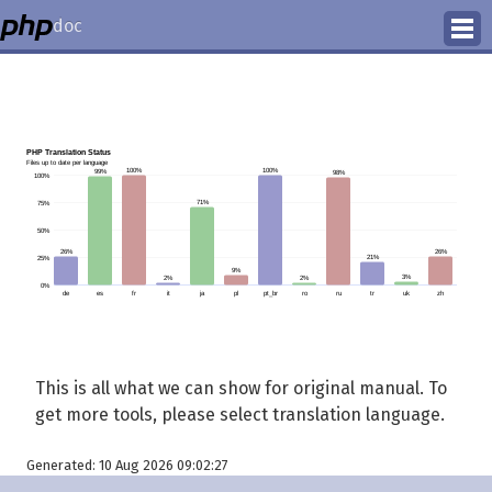
doc
How to Contribute
Translation Status
PhD Homepage
This is all what we can show for original manual. To
get more tools, please select translation language.
Generated: 10 Aug 2026 09:02:27