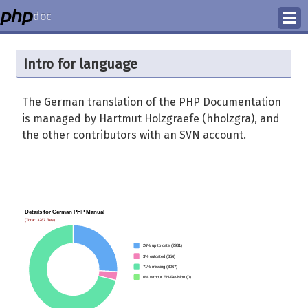
doc
How to Contribute
Intro for language
Translation Status
The German translation of the PHP Documentation
PhD Homepage
is managed by Hartmut Holzgraefe (hholzgra), and
the other contributors with an SVN account.