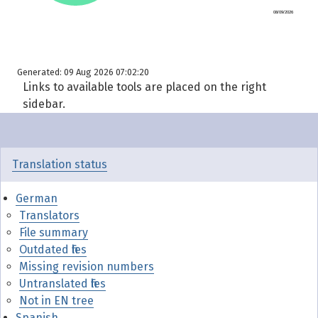
Generated: 09 Aug 2026 07:02:20
Links to available tools are placed on the right
sidebar.
Translation status
German
Translators
File summary
Outdated files
Missing revision numbers
Untranslated files
Not in EN tree
Spanish