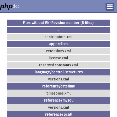
doc
How to Contribute
Files without EN-Revision number (8 files):
.
Translation Status
contributors.xml
PhD Homepage
appendices
extensions.xml
license.xml
reserved.constants.xml
language/control-structures
versions.xml
reference/datetime
timezones.xml
reference/mysqli
versions.xml
reference/pcntl