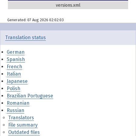
versions.xml
Generated: 07 Aug 2026 02:02:03
Translation status
German
Spanish
French
Italian
Japanese
Polish
Brazilian Portuguese
Romanian
Russian
Translators
File summary
Outdated files