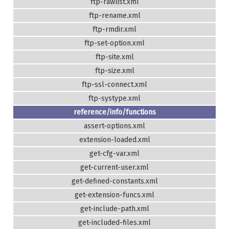
ftp-rawlist.xml
ftp-rename.xml
ftp-rmdir.xml
ftp-set-option.xml
ftp-site.xml
ftp-size.xml
ftp-ssl-connect.xml
ftp-systype.xml
reference/info/functions
assert-options.xml
extension-loaded.xml
get-cfg-var.xml
get-current-user.xml
get-defined-constants.xml
get-extension-funcs.xml
get-include-path.xml
get-included-files.xml