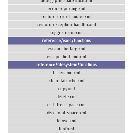
debug-print-backtrace.xml
error-reporting.xml
restore-error-handler.xml
restore-exception-handler.xml
trigger-error.xml
reference/exec/functions
escapeshellarg.xml
escapeshellcmd.xml
reference/filesystem/functions
basename.xml
clearstatcache.xml
copy.xml
delete.xml
disk-free-space.xml
disk-total-space.xml
fclose.xml
feof.xml