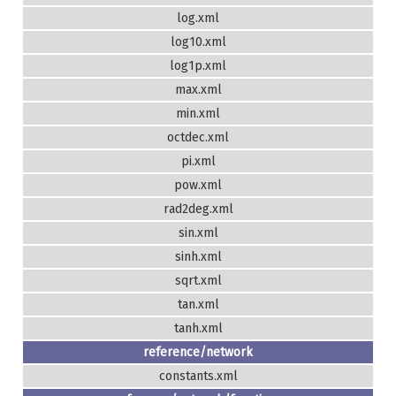
log.xml
log10.xml
log1p.xml
max.xml
min.xml
octdec.xml
pi.xml
pow.xml
rad2deg.xml
sin.xml
sinh.xml
sqrt.xml
tan.xml
tanh.xml
reference/network
constants.xml