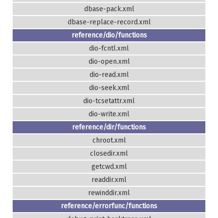
dbase-pack.xml
dbase-replace-record.xml
reference/dio/functions
dio-fcntl.xml
dio-open.xml
dio-read.xml
dio-seek.xml
dio-tcsetattr.xml
dio-write.xml
reference/dir/functions
chroot.xml
closedir.xml
getcwd.xml
readdir.xml
rewinddir.xml
reference/errorfunc/functions