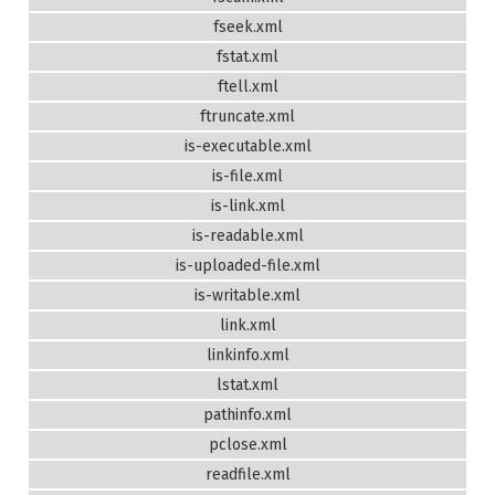
fseek.xml
fstat.xml
ftell.xml
ftruncate.xml
is-executable.xml
is-file.xml
is-link.xml
is-readable.xml
is-uploaded-file.xml
is-writable.xml
link.xml
linkinfo.xml
lstat.xml
pathinfo.xml
pclose.xml
readfile.xml