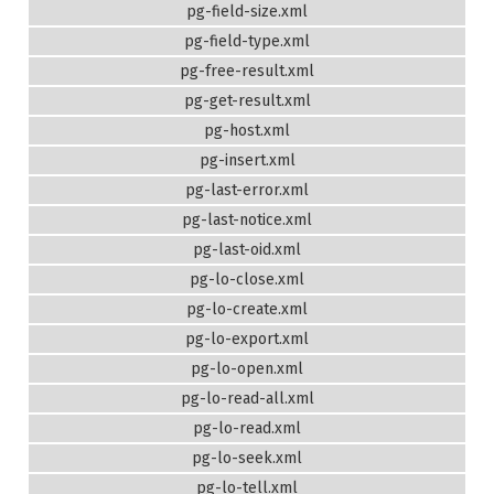
pg-field-size.xml
pg-field-type.xml
pg-free-result.xml
pg-get-result.xml
pg-host.xml
pg-insert.xml
pg-last-error.xml
pg-last-notice.xml
pg-last-oid.xml
pg-lo-close.xml
pg-lo-create.xml
pg-lo-export.xml
pg-lo-open.xml
pg-lo-read-all.xml
pg-lo-read.xml
pg-lo-seek.xml
pg-lo-tell.xml