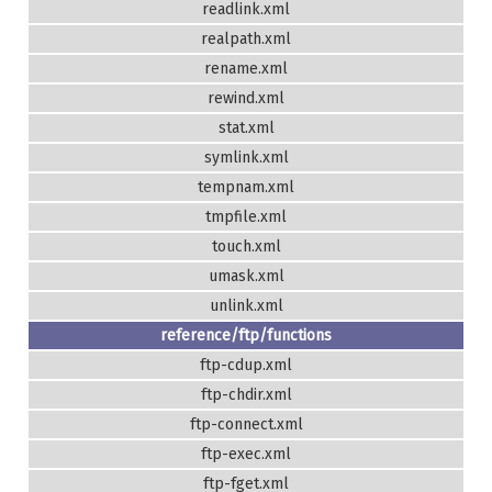
readlink.xml
realpath.xml
rename.xml
rewind.xml
stat.xml
symlink.xml
tempnam.xml
tmpfile.xml
touch.xml
umask.xml
unlink.xml
reference/ftp/functions
ftp-cdup.xml
ftp-chdir.xml
ftp-connect.xml
ftp-exec.xml
ftp-fget.xml