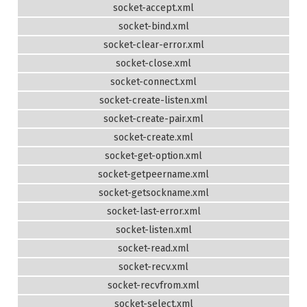
socket-accept.xml
socket-bind.xml
socket-clear-error.xml
socket-close.xml
socket-connect.xml
socket-create-listen.xml
socket-create-pair.xml
socket-create.xml
socket-get-option.xml
socket-getpeername.xml
socket-getsockname.xml
socket-last-error.xml
socket-listen.xml
socket-read.xml
socket-recv.xml
socket-recvfrom.xml
socket-select.xml