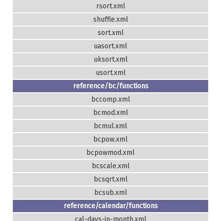
rsort.xml
shuffle.xml
sort.xml
uasort.xml
uksort.xml
usort.xml
reference/bc/functions
bccomp.xml
bcmod.xml
bcmul.xml
bcpow.xml
bcpowmod.xml
bcscale.xml
bcsqrt.xml
bcsub.xml
reference/calendar/functions
cal-days-in-month.xml