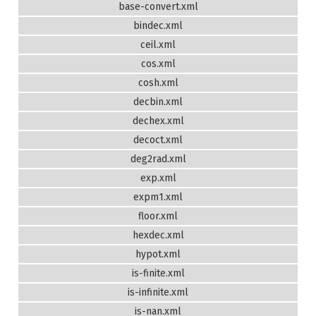
base-convert.xml
bindec.xml
ceil.xml
cos.xml
cosh.xml
decbin.xml
dechex.xml
decoct.xml
deg2rad.xml
exp.xml
expm1.xml
floor.xml
hexdec.xml
hypot.xml
is-finite.xml
is-infinite.xml
is-nan.xml