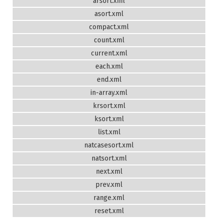
arsort.xml
asort.xml
compact.xml
count.xml
current.xml
each.xml
end.xml
in-array.xml
krsort.xml
ksort.xml
list.xml
natcasesort.xml
natsort.xml
next.xml
prev.xml
range.xml
reset.xml