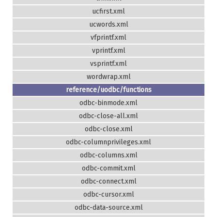
ucfirst.xml
ucwords.xml
vfprintf.xml
vprintf.xml
vsprintf.xml
wordwrap.xml
reference/uodbc/functions
odbc-binmode.xml
odbc-close-all.xml
odbc-close.xml
odbc-columnprivileges.xml
odbc-columns.xml
odbc-commit.xml
odbc-connect.xml
odbc-cursor.xml
odbc-data-source.xml