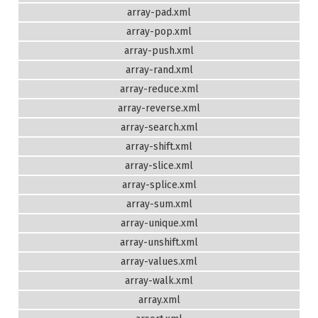
array-pad.xml
array-pop.xml
array-push.xml
array-rand.xml
array-reduce.xml
array-reverse.xml
array-search.xml
array-shift.xml
array-slice.xml
array-splice.xml
array-sum.xml
array-unique.xml
array-unshift.xml
array-values.xml
array-walk.xml
array.xml