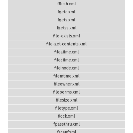
fflush.xml
fgetc.xml
fgets.xml
fgetss.xml
file-exists.xml
file-get-contents.xml
fileatime.xml
filectime.xml
fileinode.xml
filemtime.xml
fileowner.xml
fileperms.xml
filesize.xml
filetype.xml
flock.xml
fpassthru.xml
fscanf.xml