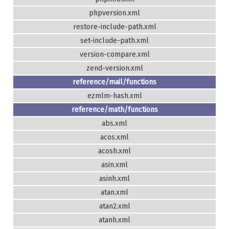
phpversion.xml
restore-include-path.xml
set-include-path.xml
version-compare.xml
zend-version.xml
reference/mail/functions
ezmlm-hash.xml
reference/math/functions
abs.xml
acos.xml
acosh.xml
asin.xml
asinh.xml
atan.xml
atan2.xml
atanh.xml