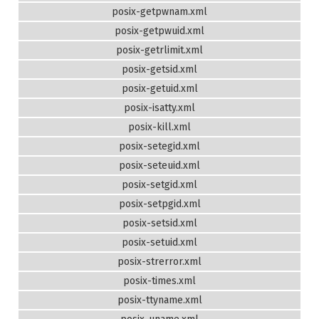
posix-getpwnam.xml
posix-getpwuid.xml
posix-getrlimit.xml
posix-getsid.xml
posix-getuid.xml
posix-isatty.xml
posix-kill.xml
posix-setegid.xml
posix-seteuid.xml
posix-setgid.xml
posix-setpgid.xml
posix-setsid.xml
posix-setuid.xml
posix-strerror.xml
posix-times.xml
posix-ttyname.xml