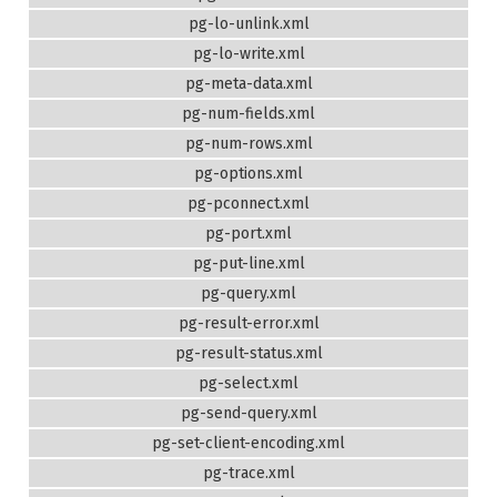
pg-lo-unlink.xml
pg-lo-write.xml
pg-meta-data.xml
pg-num-fields.xml
pg-num-rows.xml
pg-options.xml
pg-pconnect.xml
pg-port.xml
pg-put-line.xml
pg-query.xml
pg-result-error.xml
pg-result-status.xml
pg-select.xml
pg-send-query.xml
pg-set-client-encoding.xml
pg-trace.xml