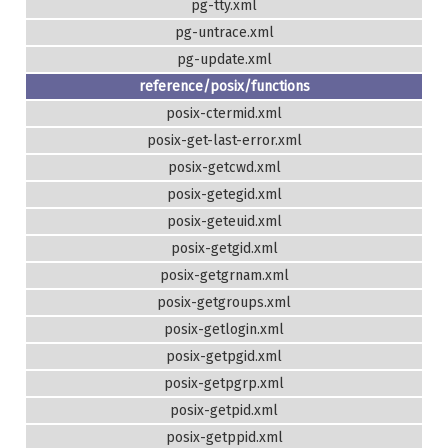
pg-tty.xml
pg-untrace.xml
pg-update.xml
reference/posix/functions
posix-ctermid.xml
posix-get-last-error.xml
posix-getcwd.xml
posix-getegid.xml
posix-geteuid.xml
posix-getgid.xml
posix-getgrnam.xml
posix-getgroups.xml
posix-getlogin.xml
posix-getpgid.xml
posix-getpgrp.xml
posix-getpid.xml
posix-getppid.xml