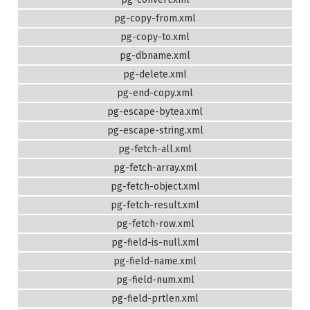
pg-copy-from.xml
pg-copy-to.xml
pg-dbname.xml
pg-delete.xml
pg-end-copy.xml
pg-escape-bytea.xml
pg-escape-string.xml
pg-fetch-all.xml
pg-fetch-array.xml
pg-fetch-object.xml
pg-fetch-result.xml
pg-fetch-row.xml
pg-field-is-null.xml
pg-field-name.xml
pg-field-num.xml
pg-field-prtlen.xml