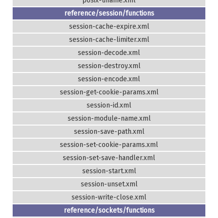
posix-uname.xml
reference/session/functions
session-cache-expire.xml
session-cache-limiter.xml
session-decode.xml
session-destroy.xml
session-encode.xml
session-get-cookie-params.xml
session-id.xml
session-module-name.xml
session-save-path.xml
session-set-cookie-params.xml
session-set-save-handler.xml
session-start.xml
session-unset.xml
session-write-close.xml
reference/sockets/functions