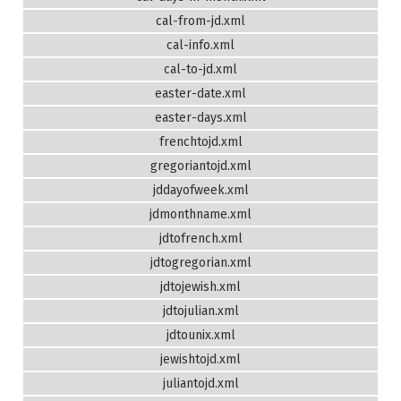
cal-from-jd.xml
cal-info.xml
cal-to-jd.xml
easter-date.xml
easter-days.xml
frenchtojd.xml
gregoriantojd.xml
jddayofweek.xml
jdmonthname.xml
jdtofrench.xml
jdtogregorian.xml
jdtojewish.xml
jdtojulian.xml
jdtounix.xml
jewishtojd.xml
juliantojd.xml