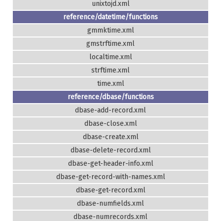
unixtojd.xml
reference/datetime/functions
gmmktime.xml
gmstrftime.xml
localtime.xml
strftime.xml
time.xml
reference/dbase/functions
dbase-add-record.xml
dbase-close.xml
dbase-create.xml
dbase-delete-record.xml
dbase-get-header-info.xml
dbase-get-record-with-names.xml
dbase-get-record.xml
dbase-numfields.xml
dbase-numrecords.xml