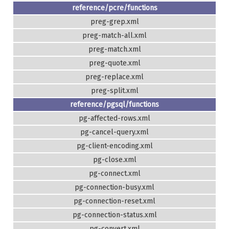
reference/pcre/functions
preg-grep.xml
preg-match-all.xml
preg-match.xml
preg-quote.xml
preg-replace.xml
preg-split.xml
reference/pgsql/functions
pg-affected-rows.xml
pg-cancel-query.xml
pg-client-encoding.xml
pg-close.xml
pg-connect.xml
pg-connection-busy.xml
pg-connection-reset.xml
pg-connection-status.xml
pg-convert.xml