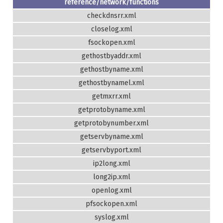
reference/network/functions
checkdnsrr.xml
closelog.xml
fsockopen.xml
gethostbyaddr.xml
gethostbyname.xml
gethostbynamel.xml
getmxrr.xml
getprotobyname.xml
getprotobynumber.xml
getservbyname.xml
getservbyport.xml
ip2long.xml
long2ip.xml
openlog.xml
pfsockopen.xml
syslog.xml