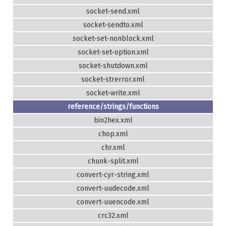
socket-send.xml
socket-sendto.xml
socket-set-nonblock.xml
socket-set-option.xml
socket-shutdown.xml
socket-strerror.xml
socket-write.xml
reference/strings/functions
bin2hex.xml
chop.xml
chr.xml
chunk-split.xml
convert-cyr-string.xml
convert-uudecode.xml
convert-uuencode.xml
crc32.xml