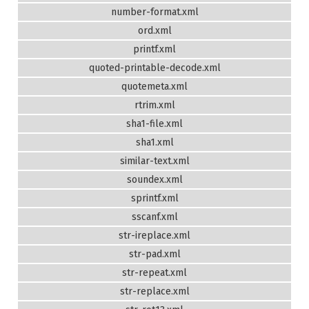
number-format.xml
ord.xml
printf.xml
quoted-printable-decode.xml
quotemeta.xml
rtrim.xml
sha1-file.xml
sha1.xml
similar-text.xml
soundex.xml
sprintf.xml
sscanf.xml
str-ireplace.xml
str-pad.xml
str-repeat.xml
str-replace.xml