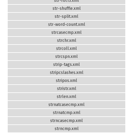
str-rot13.xml
str-shuffle.xml
str-split.xml
str-word-count.xml
strcasecmp.xml
strchr.xml
strcoll.xml
strcspn.xml
strip-tags.xml
stripcslashes.xml
stripos.xml
stristr.xml
strlen.xml
strnatcasecmp.xml
strnatcmp.xml
strncasecmp.xml
strncmp.xml