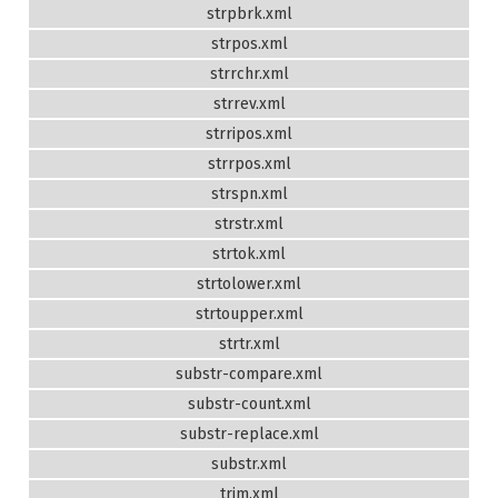
strpbrk.xml
strpos.xml
strrchr.xml
strrev.xml
strripos.xml
strrpos.xml
strspn.xml
strstr.xml
strtok.xml
strtolower.xml
strtoupper.xml
strtr.xml
substr-compare.xml
substr-count.xml
substr-replace.xml
substr.xml
trim.xml