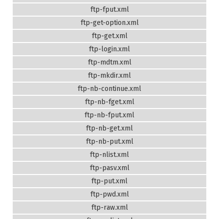
ftp-fput.xml
ftp-get-option.xml
ftp-get.xml
ftp-login.xml
ftp-mdtm.xml
ftp-mkdir.xml
ftp-nb-continue.xml
ftp-nb-fget.xml
ftp-nb-fput.xml
ftp-nb-get.xml
ftp-nb-put.xml
ftp-nlist.xml
ftp-pasv.xml
ftp-put.xml
ftp-pwd.xml
ftp-raw.xml