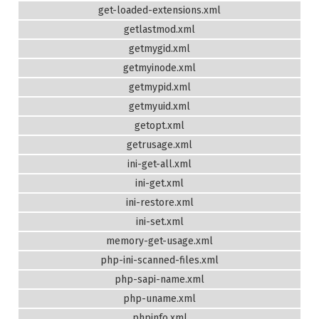
get-loaded-extensions.xml
getlastmod.xml
getmygid.xml
getmyinode.xml
getmypid.xml
getmyuid.xml
getopt.xml
getrusage.xml
ini-get-all.xml
ini-get.xml
ini-restore.xml
ini-set.xml
memory-get-usage.xml
php-ini-scanned-files.xml
php-sapi-name.xml
php-uname.xml
phpinfo.xml