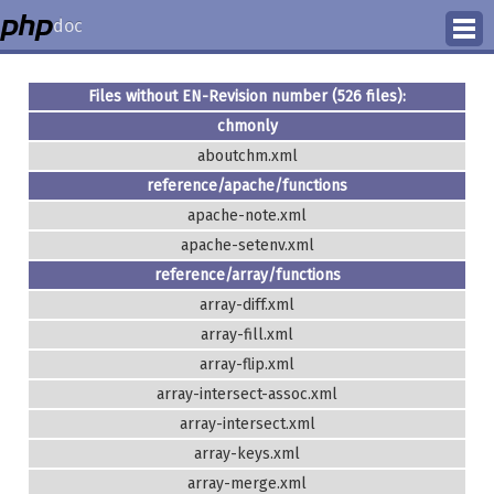
doc
How to Contribute
Files without EN-Revision number (526 files):
chmonly
Translation Status
aboutchm.xml
PhD Homepage
reference/apache/functions
apache-note.xml
apache-setenv.xml
reference/array/functions
array-diff.xml
array-fill.xml
array-flip.xml
array-intersect-assoc.xml
array-intersect.xml
array-keys.xml
array-merge.xml