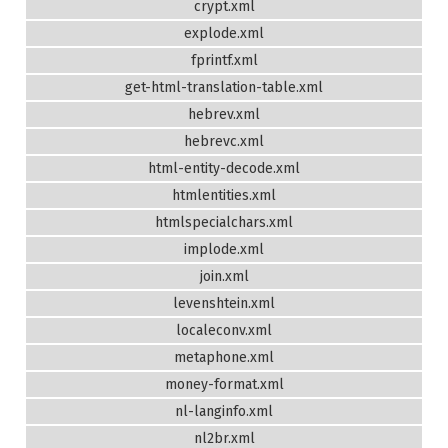
crypt.xml
explode.xml
fprintf.xml
get-html-translation-table.xml
hebrev.xml
hebrevc.xml
html-entity-decode.xml
htmlentities.xml
htmlspecialchars.xml
implode.xml
join.xml
levenshtein.xml
localeconv.xml
metaphone.xml
money-format.xml
nl-langinfo.xml
nl2br.xml