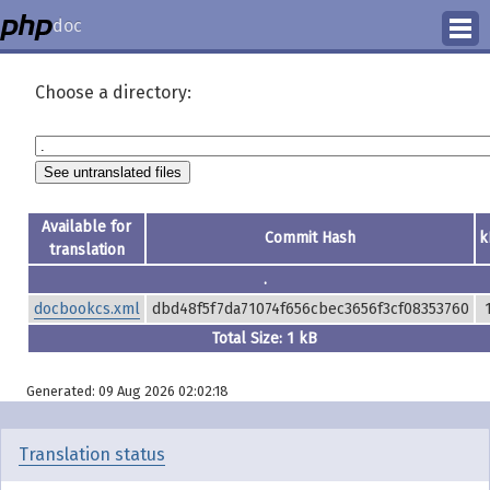
doc
How to Contribute
Choose a directory:
Translation Status
PhD Homepage
Available for
Commit Hash
k
translation
.
docbookcs.xml
dbd48f5f7da71074f656cbec3656f3cf08353760
Total Size: 1 kB
Generated: 09 Aug 2026 02:02:18
Translation status