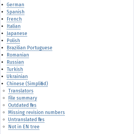
German
Spanish
French
Italian
Japanese
Polish
Brazilian Portuguese
Romanian
Russian
Turkish
Ukrainian
Chinese (Simplified)
Translators
File summary
Outdated files
Missing revision numbers
Untranslated files
Not in EN tree