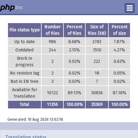
doc
How to Contribute
Number
Percent
Size of
Percent
File status type
of files
of files
files (kB)
of size
Translation Status
Up to date
986
8.68%
2783
7.87%
Outdated
244
2.15%
1510
4.27%
PhD Homepage
Work in
2
0.02%
222
0.63%
progress
No revision tag
2
0.02%
18
0.05%
Not in EN tree
3
0.03%
7
0.02%
Available for
10122
89.13%
30836
87.18%
translation
Total
11356
100.00%
35369
100.00%
Generated: 10 Aug 2026 13:02:18
Translation status