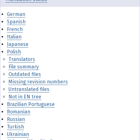
German
Spanish
French
Italian
Japanese
Polish
Translators
File summary
Outdated files
Missing revision numbers
Untranslated files
Not in EN tree
Brazilian Portuguese
Romanian
Russian
Turkish
Ukrainian