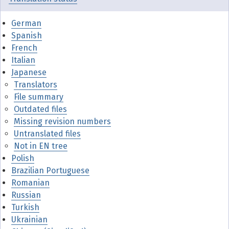
German
Spanish
French
Italian
Japanese
Translators
File summary
Outdated files
Missing revision numbers
Untranslated files
Not in EN tree
Polish
Brazilian Portuguese
Romanian
Russian
Turkish
Ukrainian