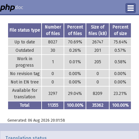
doc
How to Contribute
Number
Percent
Size of
Percent
File status type
of files
of files
files (kB)
of size
Translation Status
Up to date
8027
70.69%
26747
75.64%
Outdated
30
0.26%
201
0.57%
PhD Homepage
Work in
1
0.01%
205
0.58%
progress
No revision tag
0
0.00%
0
0.00%
Not in EN tree
0
0.00%
0
0.00%
Available for
3297
29.04%
8209
23.21%
translation
Total
11355
100.00%
35362
100.00%
Generated: 06 Aug 2026 20:01:58
Translation status