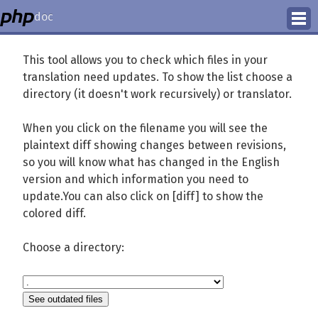
doc
How to Contribute
This tool allows you to check which files in your
translation need updates. To show the list choose a
Translation Status
directory (it doesn't work recursively) or translator.
PhD Homepage
When you click on the filename you will see the
plaintext diff showing changes between revisions,
so you will know what has changed in the English
version and which information you need to
update.You can also click on [diff] to show the
colored diff.
Choose a directory: