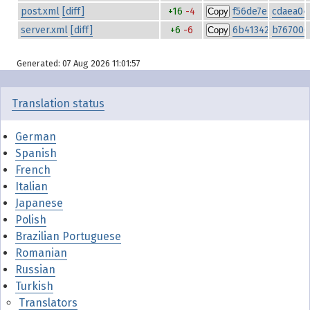
post.xml
[diff]
+16
-4
f56de7ebe7a1a85
cdaea04
Copy
server.xml
[diff]
+6
-6
6b413423c754810
b767006
Copy
Generated: 07 Aug 2026 11:01:57
Translation status
German
Spanish
French
Italian
Japanese
Polish
Brazilian Portuguese
Romanian
Russian
Turkish
Translators