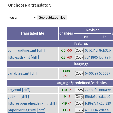
Or choose a translator:
Revision
Translated file
Changes
en
tr
features
commandline.xml
[diff]
+76
-50
07b2f1dcff1d8be
8cb32bd
Copy
http-auth.xml
[diff]
+28
-69
cd4180557a1854
bdf9a4e
Copy
language
+308
variables.xml
[diff]
64007e9f6b23f7
5700871
Copy
-220
language/predefined/variables
argv.xml
[diff]
+10
-2
74ba8fee2972b6b
660a9eb
Copy
get.xml
[diff]
+9
-8
f56de7ebe7a1a85
cdaea04
Copy
httpresponseheader.xml
[diff]
+19
-7
fcf847c112e3614
c2cf229
Copy
phperrormsg.xml
[diff]
+3
-3
4301234c0be0586
cdaea04
Copy