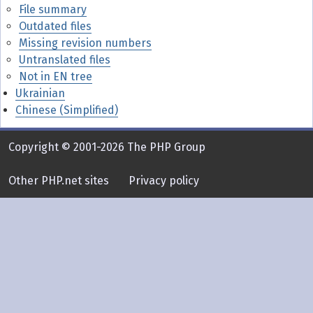
File summary
Outdated files
Missing revision numbers
Untranslated files
Not in EN tree
Ukrainian
Chinese (Simplified)
Copyright © 2001-2026 The PHP Group
Other PHP.net sites
Privacy policy