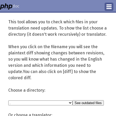
doc
How to Contribute
This tool allows you to check which files in your
translation need updates. To show the list choose a
Translation Status
directory (it doesn't work recursively) or translator.
PhD Homepage
When you click on the filename you will see the
plaintext diff showing changes between revisions,
so you will know what has changed in the English
version and which information you need to
update.You can also click on [diff] to show the
colored diff.
Choose a directory:
Or choose a translator: