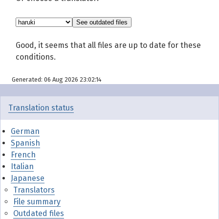
Good, it seems that all files are up to date for these
conditions.
Generated: 06 Aug 2026 23:02:14
Translation status
German
Spanish
French
Italian
Japanese
Translators
File summary
Outdated files