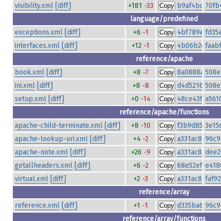
visibility.xml
[diff]
+181
-33
b9af4bd4eef
70fb
Copy
language/predefined
exceptions.xml
[diff]
+6
-1
4bf789e981af
fd35
Copy
interfaces.xml
[diff]
+12
-1
4b06b2d5c3a
faab
Copy
reference/apache
book.xml
[diff]
+8
-7
8a0888aeb20
508e
Copy
ini.xml
[diff]
+8
-8
d4d5216e7a9
508e
Copy
setup.xml
[diff]
+0
-14
48ce43fe79fa
a561
Copy
reference/apache/functions
apache-child-terminate.xml
[diff]
+8
-10
f3b9d85f719
3e15
Copy
apache-lookup-uri.xml
[diff]
+4
-2
a331ac8a86bb
96c9
Copy
apache-note.xml
[diff]
+26
-9
a331ac8a86bb
dee2
Copy
getallheaders.xml
[diff]
+6
-2
68e52ef14de3
e418
Copy
virtual.xml
[diff]
+2
-3
a331ac8a86bb
faf9
Copy
reference/array
reference.xml
[diff]
+1
-1
d335ba69a16f
96c9
Copy
reference/array/functions