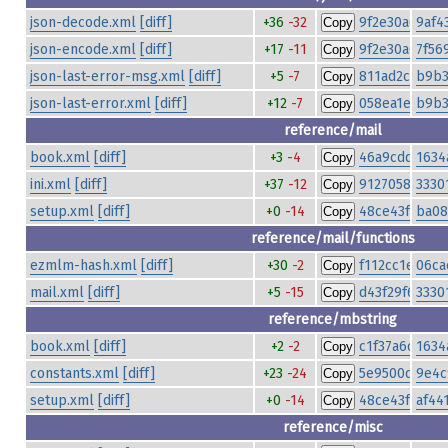
json-decode.xml
[diff]
+36
-32
9f2e30a00afd
9af4
Copy
json-encode.xml
[diff]
+17
-11
9f2e30a00afd
7f56
Copy
json-last-error-msg.xml
[diff]
+5
-7
811ad2ca065
b9b3
Copy
json-last-error.xml
[diff]
+12
-7
058ea1e8420
b9b3
Copy
reference/mail
book.xml
[diff]
+3
-4
46a9cdd2dbe
1634
Copy
ini.xml
[diff]
+37
-12
91270584195
3330
Copy
setup.xml
[diff]
+0
-14
48ce43fe79fa
ba08
Copy
reference/mail/functions
ezmlm-hash.xml
[diff]
+30
-2
f112cc1ec633
06ca
Copy
mail.xml
[diff]
+5
-15
d43f29f6a628
3330
Copy
reference/mbstring
book.xml
[diff]
+2
-2
c1f37a6c270a
1634
Copy
constants.xml
[diff]
+23
-24
5e9500ddad6
9e4c
Copy
setup.xml
[diff]
+0
-14
48ce43fe79fa
af44
Copy
reference/misc