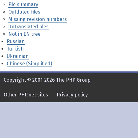
File summary
Outdated files
Missing revision numbers
Untranslated files
Not in EN tree
Russian
Turkish
Ukrainian
Chinese (Simplified)
Copyright © 2001-2026 The PHP Group
Other PHP.net sites
Privacy policy