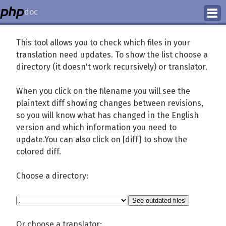
doc
How to Contribute
This tool allows you to check which files in your
translation need updates. To show the list choose a
Translation Status
directory (it doesn't work recursively) or translator.
PhD Homepage
When you click on the filename you will see the
plaintext diff showing changes between revisions,
so you will know what has changed in the English
version and which information you need to
update.You can also click on [diff] to show the
colored diff.
Choose a directory:
Or choose a translator: