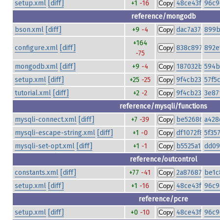
setup.xml
[diff]
+1
-16
48ce43fe79fa
96c9
Copy
reference/mongodb
bson.xml
[diff]
+9
-4
dac7a370d34d
899b
Copy
+164
configure.xml
[diff]
838c897fc7d
892e
Copy
-75
mongodb.xml
[diff]
+9
-4
187032b3ea20
594b
Copy
setup.xml
[diff]
+25
-25
9f4cb232d01a
57f5
Copy
tutorial.xml
[diff]
+2
-2
9f4cb232d01a
3e87
Copy
reference/mysqli/functions
mysqli-connect.xml
[diff]
+7
-39
be526864c97
a428
Copy
mysqli-escape-string.xml
[diff]
+1
-0
df1072f8d2a3
5f35
Copy
mysqli-set-opt.xml
[diff]
+1
-1
b5525a14127c
dd09
Copy
reference/outcontrol
constants.xml
[diff]
+77
-41
2a876878251
be1c
Copy
setup.xml
[diff]
+1
-16
48ce43fe79fa
96c9
Copy
reference/pcre
setup.xml
[diff]
+0
-10
48ce43fe79fa
96c9
Copy