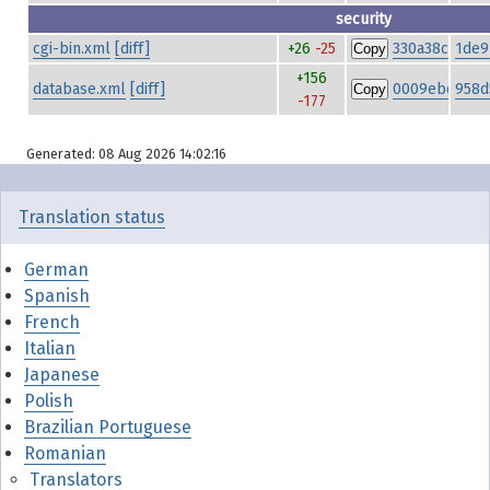
security
cgi-bin.xml
[diff]
+26
-25
330a38c4d45
1de9
Copy
+156
database.xml
[diff]
0009ebd09f9
958d
Copy
-177
Generated: 08 Aug 2026 14:02:16
Translation status
German
Spanish
French
Italian
Japanese
Polish
Brazilian Portuguese
Romanian
Translators