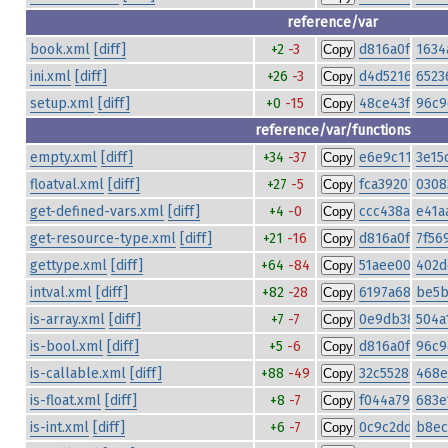
reference/var
book.xml
[diff]
+2
-3
d816a0fad6c4
1634
Copy
ini.xml
[diff]
+26
-3
d4d5216e7a9
6523
Copy
setup.xml
[diff]
+0
-15
48ce43fe79fa
96c9
Copy
reference/var/functions
empty.xml
[diff]
+34
-37
e6e9c116083c
3e15
Copy
floatval.xml
[diff]
+27
-5
fca3920773bc
0308
Copy
get-defined-vars.xml
[diff]
+4
-0
ccc438a27bae
e41a
Copy
get-resource-type.xml
[diff]
+21
-16
d816a0fad6c4
7f56
Copy
gettype.xml
[diff]
+64
-84
51aee00be40
402d
Copy
intval.xml
[diff]
+82
-28
6197a68b1e9b
be5b
Copy
is-array.xml
[diff]
+7
-7
0e9db383695b
504a
Copy
is-bool.xml
[diff]
+5
-6
d816a0fad6c4
96c9
Copy
is-callable.xml
[diff]
+88
-49
32c55286c87
468e
Copy
is-float.xml
[diff]
+8
-7
f044a792f004
683e
Copy
is-int.xml
[diff]
+6
-7
0c9c2dd669fe
b8ec
Copy