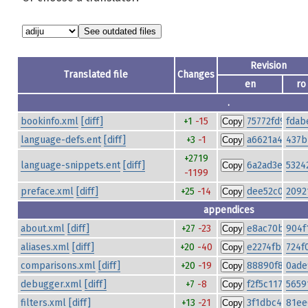
Revision
Translated file
Changes
en
ro
.
bookinfo.xml
[diff]
+1
-15
75772fd985ed
fdab
Copy
language-defs.ent
[diff]
+3
-1
a6621a4baf56
437b
Copy
+2719
language-snippets.ent
[diff]
6a2ad3ecf9b7
5324
Copy
-1199
preface.xml
[diff]
+25
-14
dee52c067be
2092
Copy
appendices
about.xml
[diff]
+27
-23
e8ac70bf549
904f
Copy
aliases.xml
[diff]
+20
-40
e2274fb291cb
724f
Copy
comparisons.xml
[diff]
+20
-19
88890f831cb
0ade
Copy
debugger.xml
[diff]
+7
-8
f2f5c11726c7
5659
Copy
filters.xml
[diff]
+13
-21
3f1dbc451b31
81ee
Copy