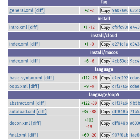
faq
general.xml
[diff]
+2
-2
9a07a968506
6351
Copy
install
intro.xml
[diff]
+1
-12
cf9fc93681ad
e443
Copy
install/cloud
index.xml
[diff]
+1
-0
e271c1af94ab
d343
Copy
install/macos
index.xml
[diff]
+6
-6
4cb53ecbd76
9cc4
Copy
language
basic-syntax.xml
[diff]
+112
-78
e7ec2928daf4
cdae
Copy
oop5.xml
[diff]
+9
-9
c1f37a6c270a
cdae
Copy
language/oop5
abstract.xml
[diff]
+122
-39
c1f37a6c270a
9b5b
Copy
autoload.xml
[diff]
+34
-88
dff848b17daf
71b5
Copy
+103
decon.xml
[diff]
dff848b17daf
a633
Copy
-19
final.xml
[diff]
+69
-28
907f8ab64150
1ae8
Copy