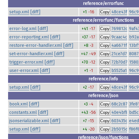
reference/errorfunc
setup.xml
[diff]
+1
-16
48ce43fe79fa
96c9
Copy
reference/errorfunc/functions
error-log.xml
[diff]
+41
-17
769812c12f00
9af4
Copy
error-reporting.xml
[diff]
+37
-17
9caac4c5cce8
b92a
Copy
restore-error-handler.xml
[diff]
+8
-3
4a6671fe697
13bf
Copy
set-error-handler.xml
[diff]
+47
-49
21ce7d7f4f9f
8087
Copy
trigger-error.xml
[diff]
+70
-12
72b70d7c3c3
1580
Copy
user-error.xml
[diff]
+1
-1
b5525a14127c
96c9
Copy
reference/info
setup.xml
[diff]
+2
-17
48ce43fe79fa
96c9
Copy
reference/json
book.xml
[diff]
+3
-4
68c2c871505a
3fe8
Copy
constants.xml
[diff]
+43
-56
40e4bf862f9c
bd5c
Copy
jsonserializable.xml
[diff]
+7
-15
603435cd849
e4ed
Copy
setup.xml
[diff]
+4
-20
2b5015d025e
f86f
Copy
reference/json/functions