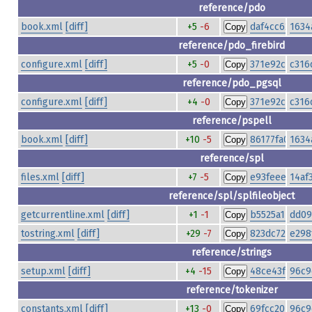
reference/pdo
book.xml
[diff]
+5
-6
daf4cc624df3
1634
Copy
reference/pdo_firebird
configure.xml
[diff]
+5
-0
371e92c3d8d
c316
Copy
reference/pdo_pgsql
configure.xml
[diff]
+4
-0
371e92c3d8d
c316
Copy
reference/pspell
book.xml
[diff]
+10
-5
86177fa035ac
1634
Copy
reference/spl
files.xml
[diff]
+7
-5
e93feee2870b
14af
Copy
reference/spl/splfileobject
getcurrentline.xml
[diff]
+1
-1
b5525a14127c
dd09
Copy
tostring.xml
[diff]
+29
-7
823dc72e74f7
e298
Copy
reference/strings
setup.xml
[diff]
+4
-15
48ce43fe79fa
96c9
Copy
reference/tokenizer
constants.xml
[diff]
+13
-0
69fcc20bbf1d
96c9
Copy