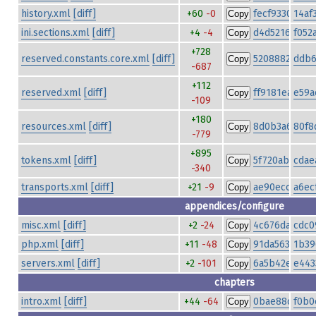
history.xml
[diff]
+60
-0
fecf93309b3
14af
Copy
ini.sections.xml
[diff]
+4
-4
d4d5216e7a9
f052
Copy
+728
reserved.constants.core.xml
[diff]
5208882ce39
ddb6
Copy
-687
+112
reserved.xml
[diff]
ff9181ea03ac
e59a
Copy
-109
+180
resources.xml
[diff]
8d0b3a6ff041
80f8
Copy
-779
+895
tokens.xml
[diff]
5f720ab2b9c8
cdae
Copy
-340
transports.xml
[diff]
+21
-9
ae90ecc9328f
a6ec
Copy
appendices/configure
misc.xml
[diff]
+2
-24
4c676dacf58f
cdc0
Copy
php.xml
[diff]
+11
-48
91da56315cff
1b39
Copy
servers.xml
[diff]
+2
-101
6a5b42e0d34
e443
Copy
chapters
intro.xml
[diff]
+44
-64
0bae88c19601
f0b0
Copy