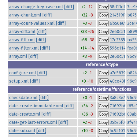
array-change-key-case.xml
[diff]
+2
-12
58d11dfe195
3ce1
Copy
array-chunk.xml
[diff]
+32
-8
214519fdbdd6
b875
Copy
array-count-values.xml
[diff]
+3
-3
6b56e6f444e
3ce1
Copy
array-diff.xml
[diff]
+38
-26
2e60c5134e7a
b899
Copy
array-fill.xml
[diff]
+68
-38
17c238517825
b455
Copy
array-filter.xml
[diff]
+14
-14
596c11440dc
fea0
Copy
array.xml
[diff]
+8
-9
2e60c5134e7a
96c9
Copy
reference/ctype
configure.xml
[diff]
+2
-1
a7d56396b4b
b824
Copy
setup.xml
[diff]
+0
-10
48ce43fe79fa
96c9
Copy
reference/datetime/functions
checkdate.xml
[diff]
+0
-1
3a8c3e77df0
96c9
Copy
date-create-immutable.xml
[diff]
+34
-2
71692b6f4ca
f65a
Copy
date-create.xml
[diff]
+36
-3
71692b6f4ca
03ab
Copy
date-get-last-errors.xml
[diff]
+2
-2
35b75f06bcf
af44
Copy
date-sub.xml
[diff]
+10
-0
5c951013ca04
96c9
Copy