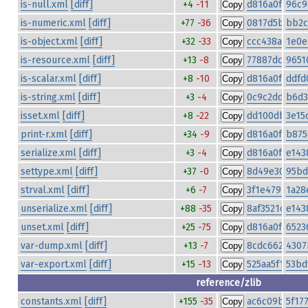
is-null.xml
[diff]
+4
-11
d816a0fad6c4
96c9
Copy
is-numeric.xml
[diff]
+77
-36
0817d5b2835f
bb2c
Copy
is-object.xml
[diff]
+32
-33
ccc438a27bae
1e0e
Copy
is-resource.xml
[diff]
+13
-8
77887dc8e5e
9651
Copy
is-scalar.xml
[diff]
+8
-10
d816a0fad6c4
ddfd
Copy
is-string.xml
[diff]
+3
-4
0c9c2dd669fe
b6d3
Copy
isset.xml
[diff]
+8
-22
dd100db2cb8
3e15
Copy
print-r.xml
[diff]
+34
-9
d816a0fad6c4
b875
Copy
serialize.xml
[diff]
+3
-4
d816a0fad6c4
e143
Copy
settype.xml
[diff]
+37
-0
8d49e302b484
95bd
Copy
strval.xml
[diff]
+6
-7
3f1e479bf2b
1a28
Copy
unserialize.xml
[diff]
+88
-35
8af3521cb43
e143
Copy
unset.xml
[diff]
+25
-75
d816a0fad6c4
6523
Copy
var-dump.xml
[diff]
+13
-7
8cdc6621f98
4307
Copy
var-export.xml
[diff]
+15
-13
525aa5f198d
53bd
Copy
reference/zlib
constants.xml
[diff]
+155
-35
ac6c09ba8a0c
5f17
Copy