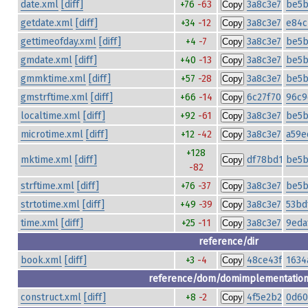
date.xml
[diff]
+76
-63
3a8c3e77df0
be5b
Copy
getdate.xml
[diff]
+34
-12
3a8c3e77df0
e84c
Copy
gettimeofday.xml
[diff]
+4
-7
3a8c3e77df0
be5b
Copy
gmdate.xml
[diff]
+40
-13
3a8c3e77df0
be5b
Copy
gmmktime.xml
[diff]
+57
-28
3a8c3e77df0
be5b
Copy
gmstrftime.xml
[diff]
+66
-14
6c27f7044c7d
96c9
Copy
localtime.xml
[diff]
+92
-61
3a8c3e77df0
be5b
Copy
microtime.xml
[diff]
+12
-42
3a8c3e77df0
a59e
Copy
+128
mktime.xml
[diff]
df78bd1d232f
be5b
Copy
-82
strftime.xml
[diff]
+76
-37
3a8c3e77df0
be5b
Copy
strtotime.xml
[diff]
+49
-39
3a8c3e77df0
53bd
Copy
time.xml
[diff]
+25
-11
3a8c3e77df0
9eda
Copy
reference/dir
book.xml
[diff]
+3
-4
48ce43fe79fa
1634
Copy
reference/dom/domimplementatio
construct.xml
[diff]
+8
-2
4f5e2b225751
0d60
Copy