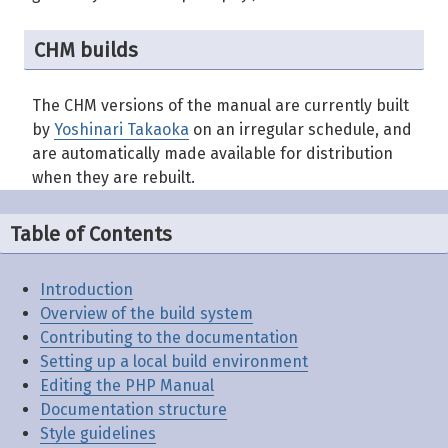
CHM builds
The CHM versions of the manual are currently built
by
Yoshinari Takaoka
on an irregular schedule, and
are automatically made available for distribution
when they are rebuilt.
Table of Contents
Introduction
Overview of the build system
Contributing to the documentation
Setting up a local build environment
Editing the PHP Manual
Documentation structure
Style guidelines