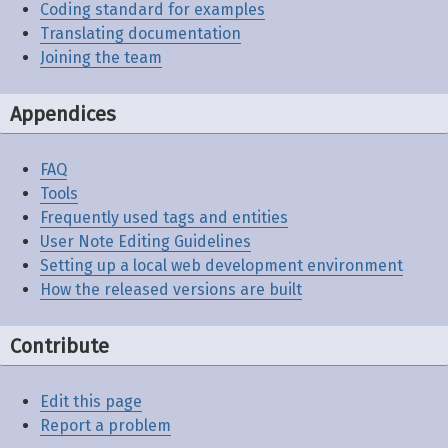
Coding standard for examples
Translating documentation
Joining the team
Appendices
FAQ
Tools
Frequently used tags and entities
User Note Editing Guidelines
Setting up a local web development environment
How the released versions are built
Contribute
Edit this page
Report a problem