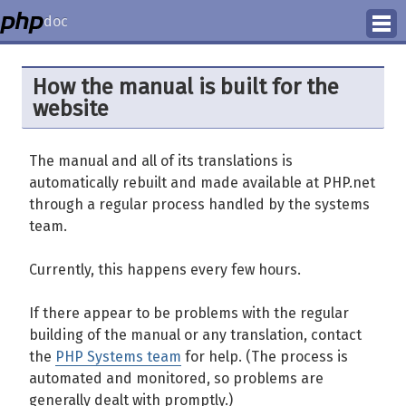
doc
How to Contribute
How the manual is built for the
website
Translation Status
PhD Homepage
The manual and all of its translations is
automatically rebuilt and made available at PHP.net
through a regular process handled by the systems
team.
Currently, this happens every few hours.
If there appear to be problems with the regular
building of the manual or any translation, contact
the
PHP Systems team
for help. (The process is
automated and monitored, so problems are
generally dealt with promptly.)