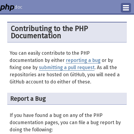
doc
How to Contribute
Contributing to the PHP
Documentation
Translation Status
PhD Homepage
You can easily contribute to the PHP
documentation by either
reporting a bug
or by
fixing one by
submitting a pull request
. As all the
repositories are hosted on GitHub, you will need a
GitHub account to do either of these.
Report a Bug
If you have found a bug on any of the PHP
documentation pages, you can file a bug report by
doing the following: