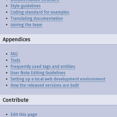
Style guidelines
Coding standard for examples
Translating documentation
Joining the team
Appendices
FAQ
Tools
Frequently used tags and entities
User Note Editing Guidelines
Setting up a local web development environment
How the released versions are built
Contribute
Edit this page