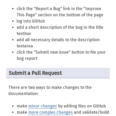
click the "Report a Bug" link in the "Improve
This Page" section on the bottom of the page
log into GitHub
add a short description of the bug in the title
textbox
add all necessary details to the description
textarea
click the "Submit new issue" button to file your
bug report
Submit a Pull Request
There are two ways to make changes to the
documentation:
make
minor changes
by editing files on GitHub
make
more complex changes
and validate/build