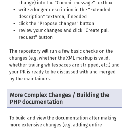
change) into the "Commit message" textbox
write a longer description in the "Extended
description" textarea, if needed
click the "Propose changes" button
review your changes and click "Create pull
request" button
The repository will run a few basic checks on the
changes (e.g. whether the XML markup is valid,
whether trailing whitespaces are stripped, etc.) and
your PR is ready to be discussed with and merged
by the maintainers.
More Complex Changes / Building the
PHP documentation
To build and view the documentation after making
more extensive changes (e.g. adding entire