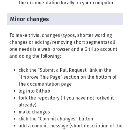
the documentation locally on your computer
Minor changes
To make trivial changes (typos, shorter wording
changes or adding/removing short segments) all
one needs is a web-browser and a GitHub account
and doing the following:
click the "Submit a Pull Request" link in the
"Improve This Page" section on the bottom of
the documentation page
log into GitHub
fork the repository (if you have not forked it
already)
make changes
click the "Commit changes" button
add a commit message (short description of the