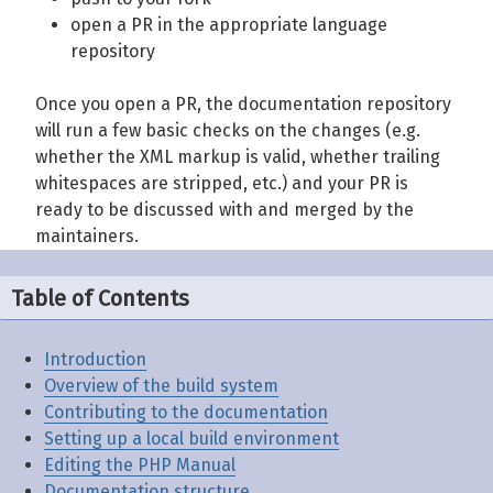
open a PR in the appropriate language
repository
Once you open a PR, the documentation repository
will run a few basic checks on the changes (e.g.
whether the XML markup is valid, whether trailing
whitespaces are stripped, etc.) and your PR is
ready to be discussed with and merged by the
maintainers.
Table of Contents
Introduction
Overview of the build system
Contributing to the documentation
Setting up a local build environment
Editing the PHP Manual
Documentation structure