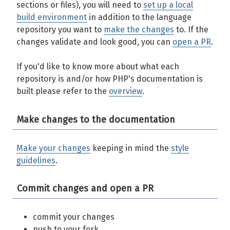
sections or files), you will need to
set up a local
build environment
in addition to the language
repository you want to
make the changes
to. If the
changes validate and look good, you can
open a PR
.
If you'd like to know more about what each
repository is and/or how PHP's documentation is
built please refer to the
overview
.
Make changes to the documentation
Make your changes
keeping in mind the
style
guidelines
.
Commit changes and open a PR
commit your changes
push to your fork