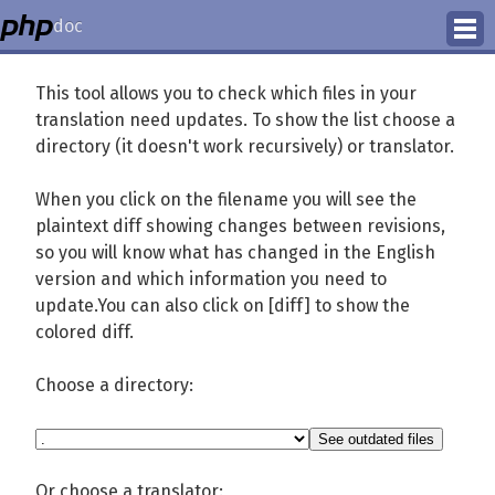
doc
How to Contribute
This tool allows you to check which files in your
translation need updates. To show the list choose a
Translation Status
directory (it doesn't work recursively) or translator.
PhD Homepage
When you click on the filename you will see the
plaintext diff showing changes between revisions,
so you will know what has changed in the English
version and which information you need to
update.You can also click on [diff] to show the
colored diff.
Choose a directory:
Or choose a translator: