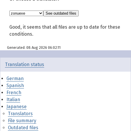
Good, it seems that all files are up to date for these
conditions.
Generated: 08 Aug 2026 06:02:11
Translation status
German
Spanish
French
Italian
Japanese
Translators
File summary
Outdated files