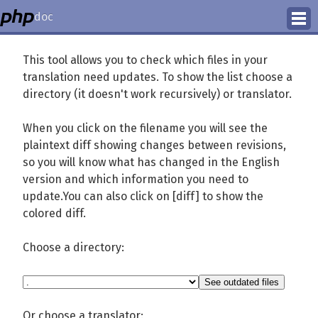
doc
How to Contribute
This tool allows you to check which files in your
translation need updates. To show the list choose a
Translation Status
directory (it doesn't work recursively) or translator.
PhD Homepage
When you click on the filename you will see the
plaintext diff showing changes between revisions,
so you will know what has changed in the English
version and which information you need to
update.You can also click on [diff] to show the
colored diff.
Choose a directory:
Or choose a translator: