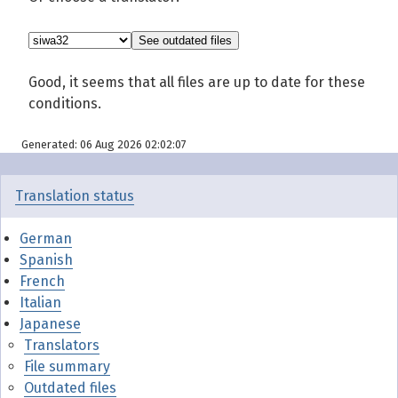
Good, it seems that all files are up to date for these
conditions.
Generated: 06 Aug 2026 02:02:07
Translation status
German
Spanish
French
Italian
Japanese
Translators
File summary
Outdated files