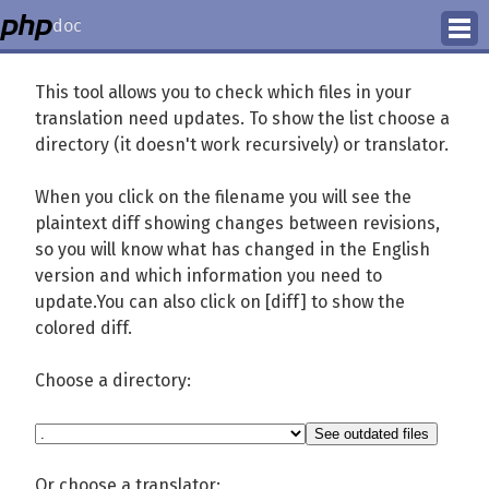
doc
How to Contribute
This tool allows you to check which files in your
translation need updates. To show the list choose a
Translation Status
directory (it doesn't work recursively) or translator.
PhD Homepage
When you click on the filename you will see the
plaintext diff showing changes between revisions,
so you will know what has changed in the English
version and which information you need to
update.You can also click on [diff] to show the
colored diff.
Choose a directory:
Or choose a translator: