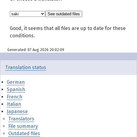
Good, it seems that all files are up to date for these
conditions.
Generated: 07 Aug 2026 20:02:09
Translation status
German
Spanish
French
Italian
Japanese
Translators
File summary
Outdated files