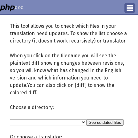
doc
How to Contribute
This tool allows you to check which files in your
translation need updates. To show the list choose a
Translation Status
directory (it doesn't work recursively) or translator.
PhD Homepage
When you click on the filename you will see the
plaintext diff showing changes between revisions,
so you will know what has changed in the English
version and which information you need to
update.You can also click on [diff] to show the
colored diff.
Choose a directory:
Or choose a translator: