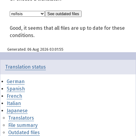
Good, it seems that all files are up to date for these
conditions.
Generated: 06 Aug 2026 03:01:55
Translation status
German
Spanish
French
Italian
Japanese
Translators
File summary
Outdated files