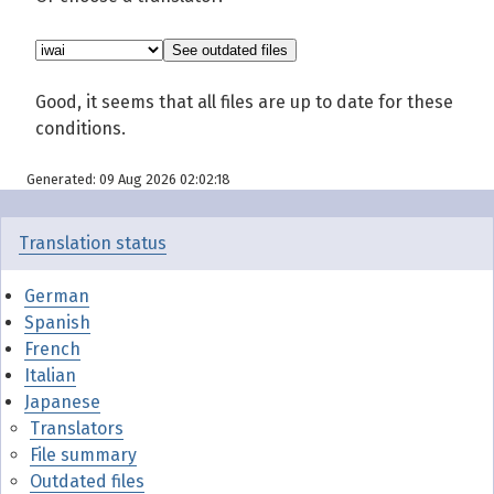
Good, it seems that all files are up to date for these
conditions.
Generated: 09 Aug 2026 02:02:18
Translation status
German
Spanish
French
Italian
Japanese
Translators
File summary
Outdated files