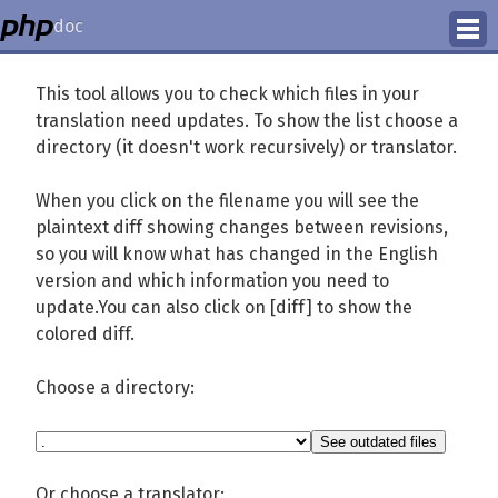
doc
How to Contribute
This tool allows you to check which files in your
translation need updates. To show the list choose a
Translation Status
directory (it doesn't work recursively) or translator.
PhD Homepage
When you click on the filename you will see the
plaintext diff showing changes between revisions,
so you will know what has changed in the English
version and which information you need to
update.You can also click on [diff] to show the
colored diff.
Choose a directory:
Or choose a translator: