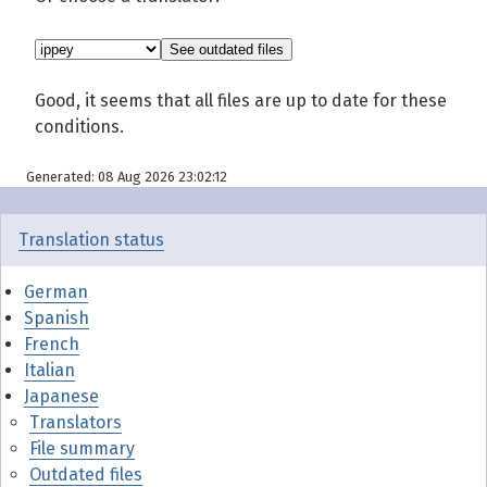
Good, it seems that all files are up to date for these
conditions.
Generated: 08 Aug 2026 23:02:12
Translation status
German
Spanish
French
Italian
Japanese
Translators
File summary
Outdated files