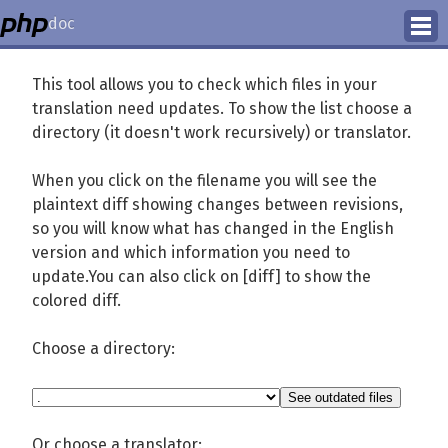
doc
How to Contribute
This tool allows you to check which files in your
translation need updates. To show the list choose a
Translation Status
directory (it doesn't work recursively) or translator.
PhD Homepage
When you click on the filename you will see the
plaintext diff showing changes between revisions,
so you will know what has changed in the English
version and which information you need to
update.You can also click on [diff] to show the
colored diff.
Choose a directory:
Or choose a translator: