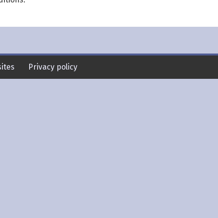
ites
Privacy policy