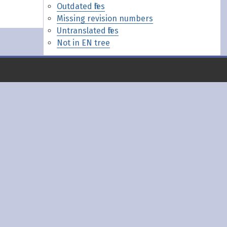
Outdated files
Missing revision numbers
Untranslated files
Not in EN tree