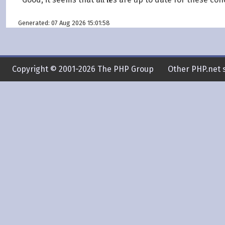
Generated: 07 Aug 2026 15:01:58
Copyright © 2001-2026 The PHP Group
Other PHP.net s