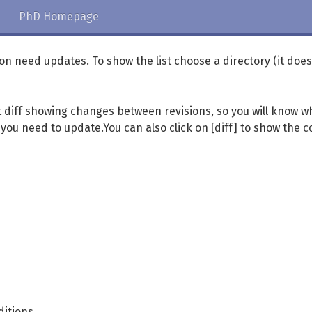
PhD Homepage
ation need updates. To show the list choose a directory (it does
xt diff showing changes between revisions, so you will know w
ou need to update.You can also click on [diff] to show the c
ditions.