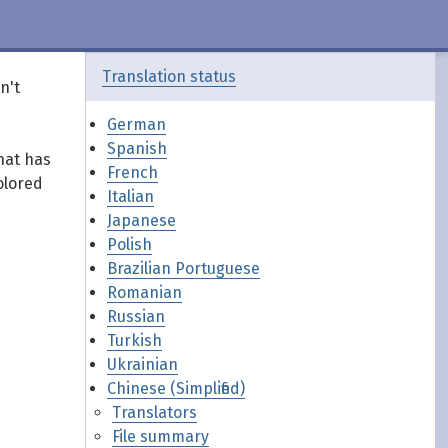
Translation status
n't
German
Spanish
hat has
French
olored
Italian
Japanese
Polish
Brazilian Portuguese
Romanian
Russian
Turkish
Ukrainian
Chinese (Simplified)
Translators
File summary