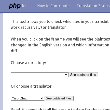
doc
How to Contribute
Translation Status
This tool allows you to check which files in your transl
work recursively) or translator.
When you click on the filename you will see the plainte
changed in the English version and which information y
diff.
Choose a directory:
Or choose a translator:
Good, it seems that all files are up to date for these con