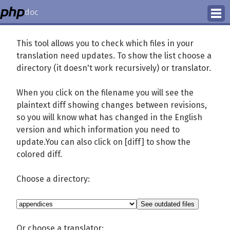
doc
How to Contribute
This tool allows you to check which files in your
translation need updates. To show the list choose a
Translation Status
directory (it doesn't work recursively) or translator.
PhD Homepage
When you click on the filename you will see the
plaintext diff showing changes between revisions,
so you will know what has changed in the English
version and which information you need to
update.You can also click on [diff] to show the
colored diff.
Choose a directory:
Or choose a translator: