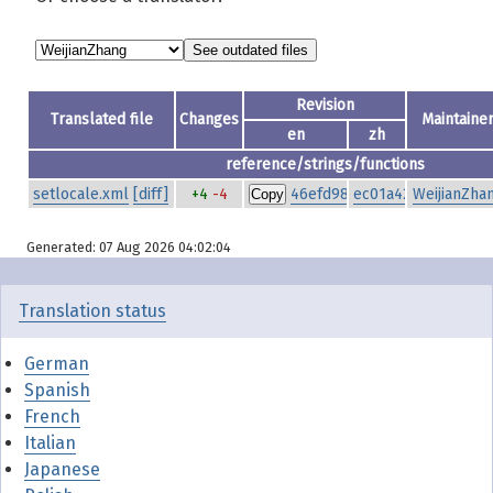
Revision
Translated file
Changes
Maintaine
en
zh
reference/strings/functions
setlocale.xml
[diff]
+4
-4
46efd980535e8de6f6639a00
ec01a42be50e84f19
WeijianZha
Copy
Generated: 07 Aug 2026 04:02:04
Translation status
German
Spanish
French
Italian
Japanese