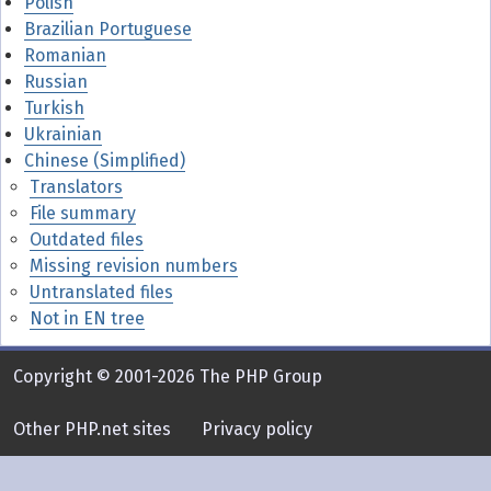
Polish
Brazilian Portuguese
Romanian
Russian
Turkish
Ukrainian
Chinese (Simplified)
Translators
File summary
Outdated files
Missing revision numbers
Untranslated files
Not in EN tree
Copyright © 2001-2026 The PHP Group
Other PHP.net sites
Privacy policy