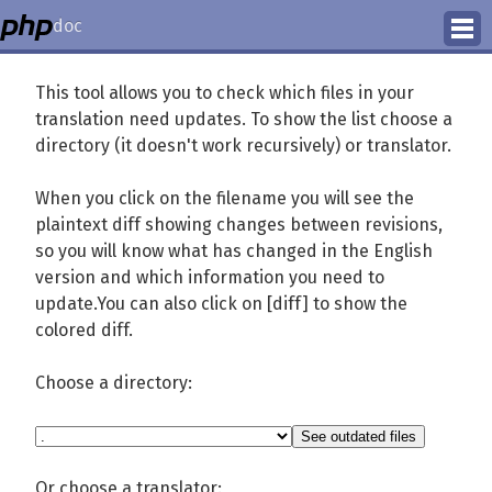
doc
How to Contribute
This tool allows you to check which files in your
translation need updates. To show the list choose a
Translation Status
directory (it doesn't work recursively) or translator.
PhD Homepage
When you click on the filename you will see the
plaintext diff showing changes between revisions,
so you will know what has changed in the English
version and which information you need to
update.You can also click on [diff] to show the
colored diff.
Choose a directory:
Or choose a translator: