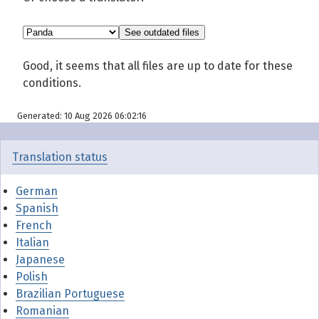
Good, it seems that all files are up to date for these
conditions.
Generated: 10 Aug 2026 06:02:16
Translation status
German
Spanish
French
Italian
Japanese
Polish
Brazilian Portuguese
Romanian