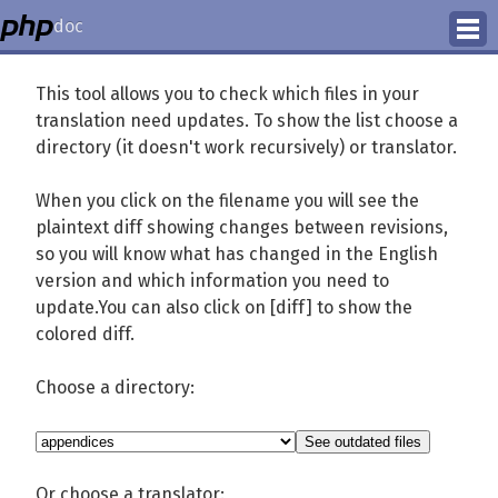
doc
How to Contribute
This tool allows you to check which files in your
translation need updates. To show the list choose a
Translation Status
directory (it doesn't work recursively) or translator.
PhD Homepage
When you click on the filename you will see the
plaintext diff showing changes between revisions,
so you will know what has changed in the English
version and which information you need to
update.You can also click on [diff] to show the
colored diff.
Choose a directory:
Or choose a translator: