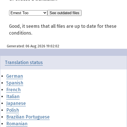
Good, it seems that all files are up to date for these
conditions.
Generated: 06 Aug 2026 19:02:02
Translation status
German
Spanish
French
Italian
Japanese
Polish
Brazilian Portuguese
Romanian